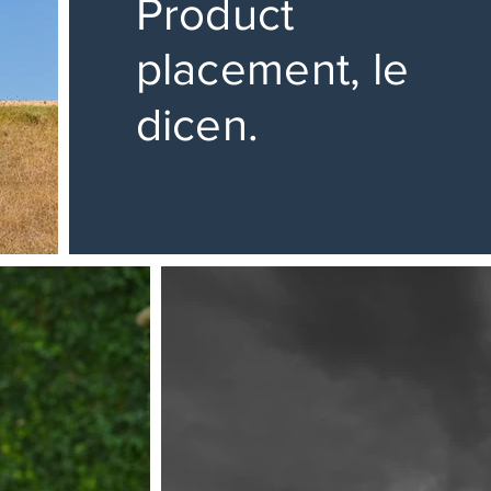
Product
placement, le
dicen.