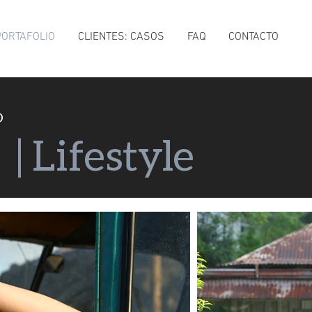
PORTAFOLIO
CLIENTES: CASOS
FAQ
CONTACTO
O
e
| Lifestyle