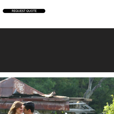
REQUEST QUOTE