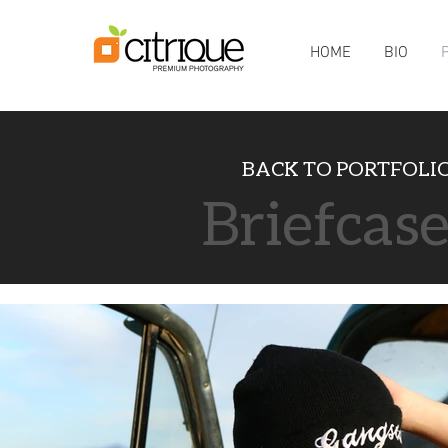
HOME
BIO
BACK TO
PORTFOLI
Briefcas