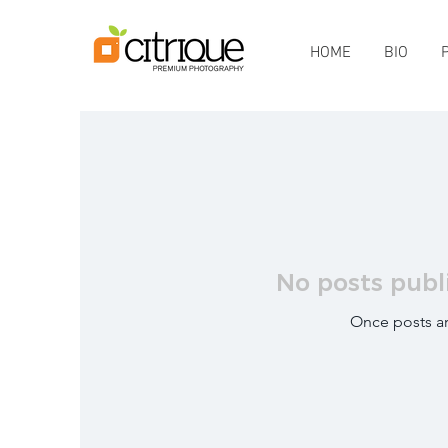
HOME
BIO
No posts publ
Once posts ar