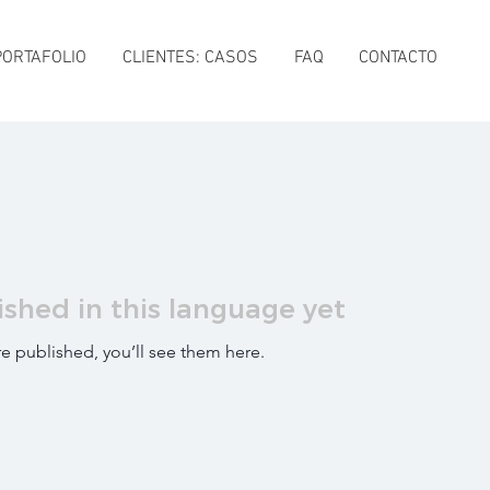
PORTAFOLIO
CLIENTES: CASOS
FAQ
CONTACTO
ished in this language yet
e published, you’ll see them here.