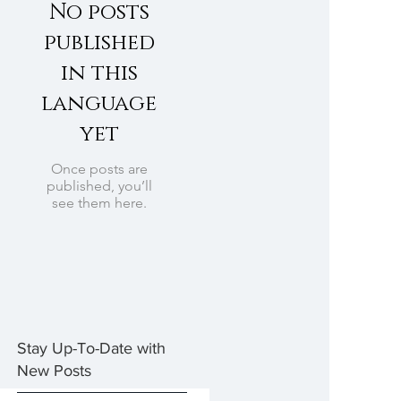
No posts
published
in this
language
yet
Once posts are
published, you’ll
see them here.
Stay Up-To-Date with
New Posts