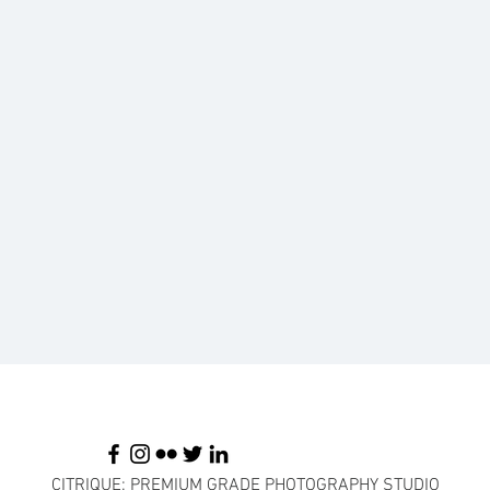
CITRIQUE: PREMIUM GRADE PHOTOGRAPHY STUDIO