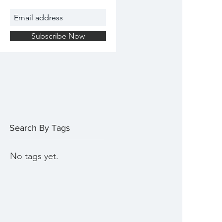
Subscribe Now
Search By Tags
No tags yet.