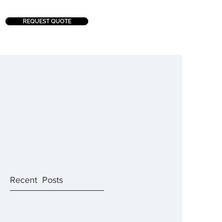
REQUEST QUOTE
Recent Posts