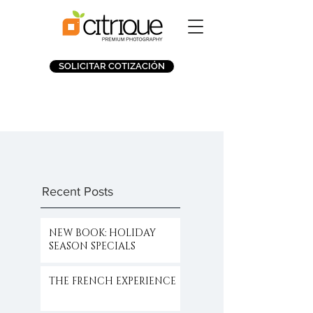
SOLICITAR COTIZACIÓN
Recent Posts
NEW BOOK: HOLIDAY
SEASON SPECIALS
THE FRENCH EXPERIENCE