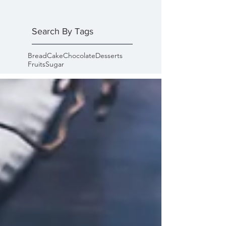
Search By Tags
Bread
Cake
Chocolate
Desserts
Fruits
Sugar