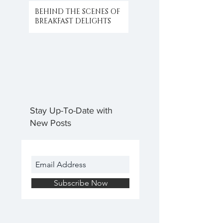
BEHIND THE SCENES OF
BREAKFAST DELIGHTS
Stay Up-To-Date with
New Posts
Subscribe Now