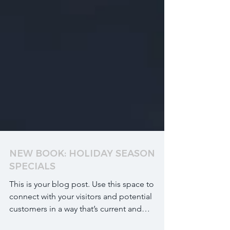
NEW BOOK: HOLIDAY SEASON
SPECIALS
This is your blog post. Use this space to
connect with your visitors and potential
customers in a way that’s current and