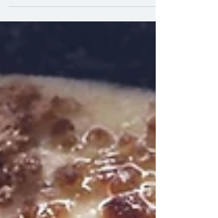
interesting....